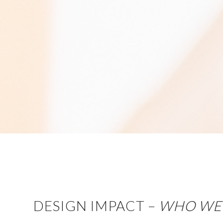
DESIGN IMPACT –
WHO WE