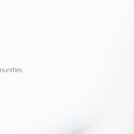
munities