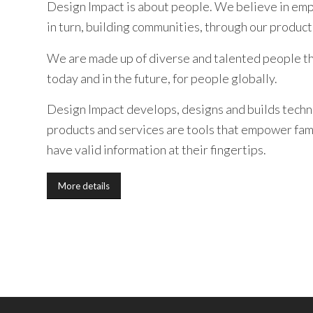
Design Impact is about people. We believe in emp
in turn, building communities, through our product
We are made up of diverse and talented people th
today and in the future, for people globally.
Design Impact develops, designs and builds techn
products and services are tools that empower fami
have valid information at their fingertips.
More details