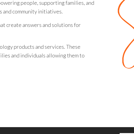
owering people, supporting families, and
s and community initiatives.
at create answers and solutions for
ology products and services. These
lies and individuals allowing them to