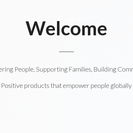
Welcome
ing People, Supporting Families, Building Com
Positive products that empower people globally