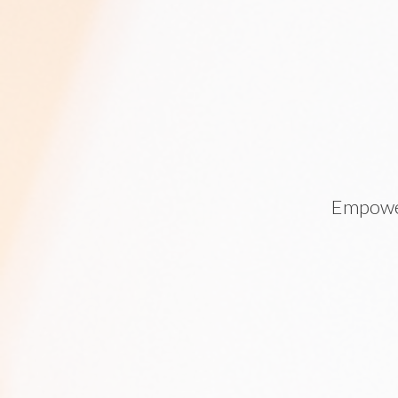
Empower